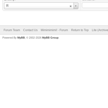
Username
R
Forum Team
Contact Us
Mimimimimi! - Forum
Return to Top
Lite (Archiv
Powered By
MyBB
, © 2002-2026
MyBB Group
.