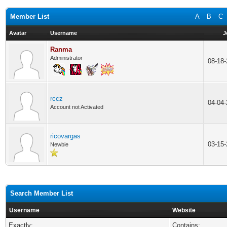
Member List
A
B
C
Avatar
Username
J
Ranma
Administrator
08-18
rccz
04-04
Account not Activated
ricovargas
03-15
Newbie
Search Member List
Username
Website
Exactly:
Contains: