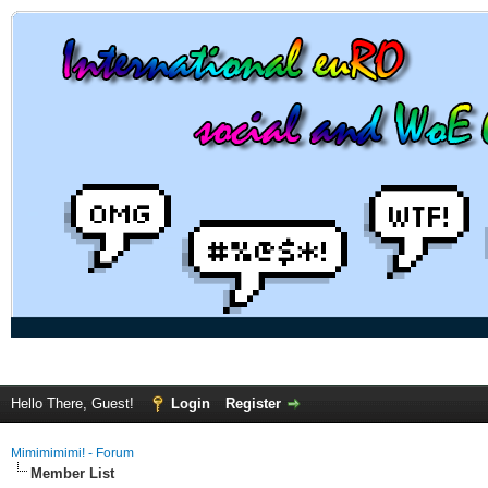
Hello There, Guest!
Login
Register
Mimimimimi! - Forum
Member List