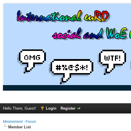
Hello There, Guest!
Login
Register
Mimimimimi! - Forum
Member List