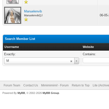
Manuelenvib
06-05
ManuelenvibQJ
Search Member List
Username
Website
Exactly:
Contains:
Username
M
Forum Team
Contact Us
Mimimimimi! - Forum
Return to Top
Lite (Archiv
Powered By
MyBB
, © 2002-2026
MyBB Group
.