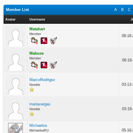
Member List
A
B
C
Avatar
Username
J
Matahari
Member
08-18
Mabuse
Member
08-19
MarcoRodrigez
03-13
Newbie
mariavargas
03-19
Newbie
Michaeloa
05-16
MichaeloaRU