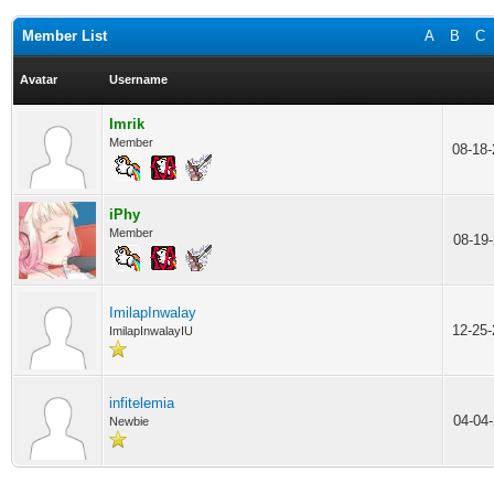
Member List
A
B
C
Avatar
Username
Imrik
Member
08-18
iPhy
Member
08-19
ImilapInwalay
12-25
ImilapInwalayIU
infitelemia
04-04
Newbie