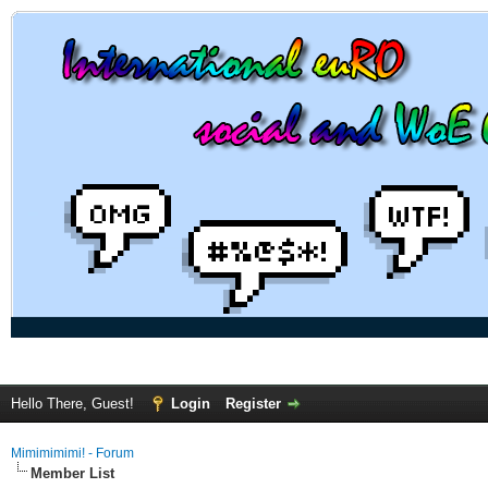
Hello There, Guest!
Login
Register
Mimimimimi! - Forum
Member List