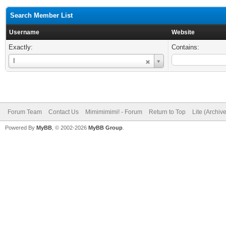
Search Member List
Username
Website
Exactly:
Contains:
Username
I
Forum Team
Contact Us
Mimimimimi! - Forum
Return to Top
Lite (Archiv
Powered By
MyBB
, © 2002-2026
MyBB Group
.