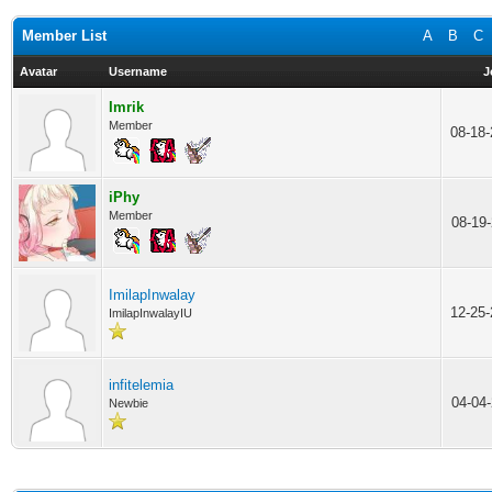
Member List
A
B
C
Avatar
Username
J
Imrik
Member
08-18
iPhy
Member
08-19
ImilapInwalay
12-25
ImilapInwalayIU
infitelemia
04-04
Newbie