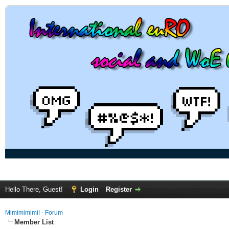
Hello There, Guest!
Login
Register
Mimimimimi! - Forum
Member List