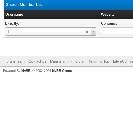
Search Member List
Username
Website
Exactly:
Contains:
Username
I
Forum Team
Contact Us
Mimimimimi! - Forum
Return to Top
Lite (Archiv
Powered By
MyBB
, © 2002-2026
MyBB Group
.