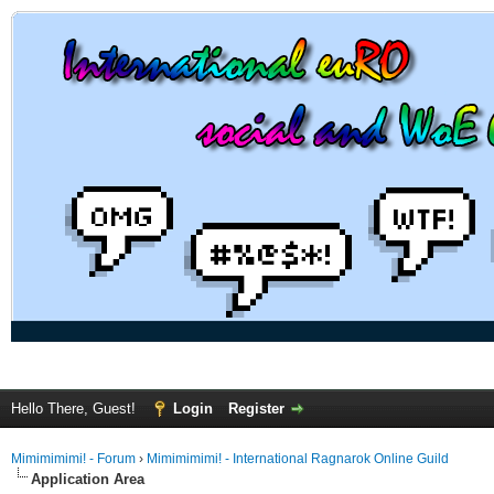
Hello There, Guest!
Login
Register
Mimimimimi! - Forum
›
Mimimimimi! - International Ragnarok Online Guild
Application Area