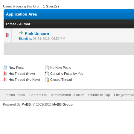
Users browsing this forum: 1 Guest(s)
Application Area
Thread
/
Author
Pink Unicorn
Blondine
,
08-31-2019, 06:50 PM
New Posts
No New Posts
Hot Thread (New)
Contains Posts by You
Hot Thread (No New)
Closed Thread
Forum Team
Contact Us
Mimimimimi! - Forum
Return to Top
Lite (Archiv
Powered By
MyBB
, © 2002-2026
MyBB Group
.